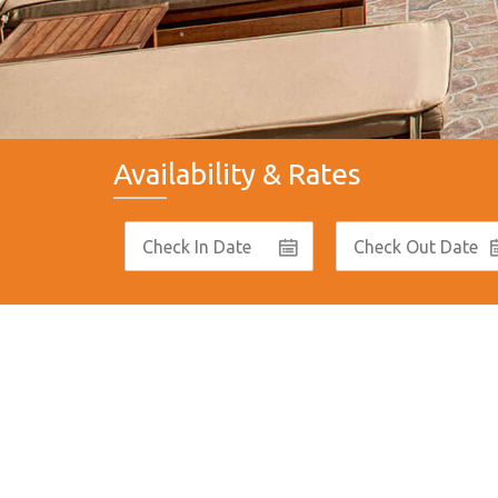
Availability & Rates