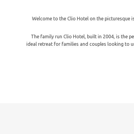
Welcome to the Clio Hotel on the picturesque i
The family run Clio Hotel, built in 2004, is the
ideal retreat for families and couples looking to 