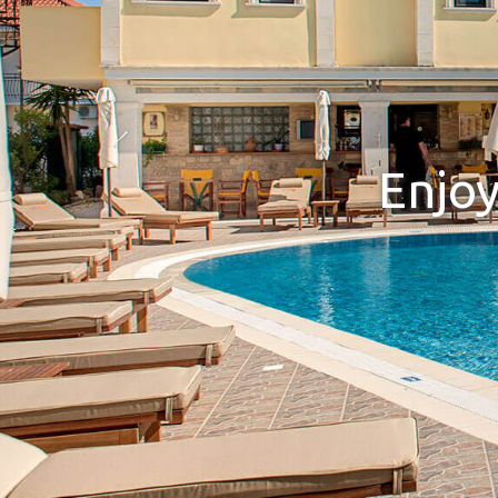
Enjoy