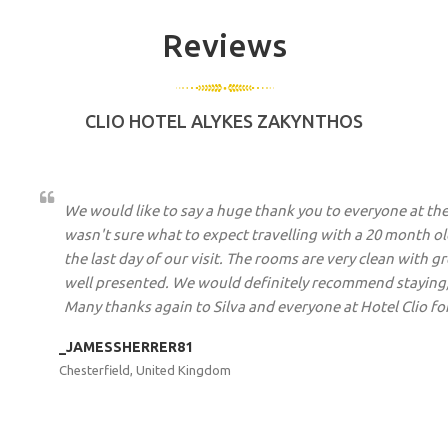
Reviews
CLIO HOTEL ALYKES ZAKYNTHOS
We
This was our second visit to the Clio and we were a little 
o
year. Well no need to worry it was every bit as brilliant. Th
y
owners Silva and Fortis to the cleaner Eleni, they go out
y.
welcoming as possible. We were picked up at the airport 
waiting around as due to the wind we were 1/2 an hour ea
given complimentary drinks and fruit and then up to our 
food was excellent but we also like to get out and about
definitely be going again.
GG12092016
Sleaford, United Kingdom