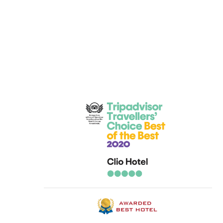
 everyone at the clio, making myself and my family feel welcome. 
h a 20 month old baby. But everyone was fantastic from the first t
ery clean with great views all round, the poolside was clean and ver
mmend staying, and we are looking at going back next year alread
t Hotel Clio for a fantastic holiday.