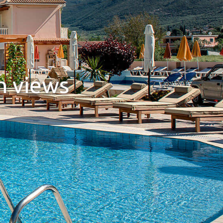
n views