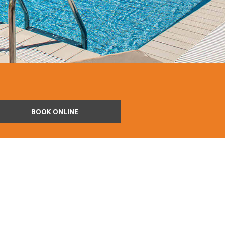
BOOK ONLINE