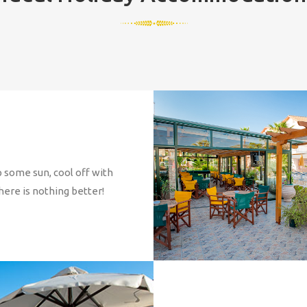
 some sun, cool off with
here is nothing better!