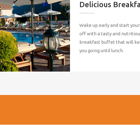
Delicious Breakf
Wake up early and start your
off with a tasty and nutritio
breakfast buffet that will k
you going until lunch.