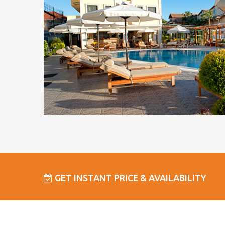
GET INSTANT PRICE & AVAILABILITY