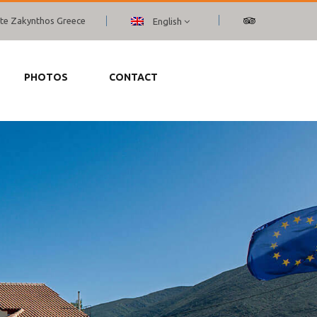
ante Zakynthos Greece
English
PHOTOS
CONTACT