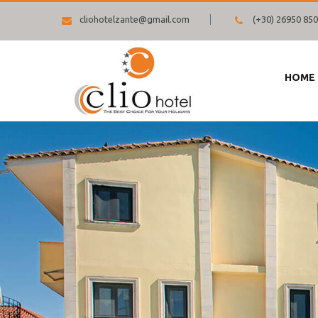
cliohotelzante@gmail.com
(+30) 26950 85
HOME