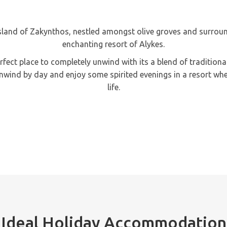
sland of Zakynthos, nestled amongst olive groves and surround
enchanting resort of Alykes.
 perfect place to completely unwind with its a blend of traditio
unwind by day and enjoy some spirited evenings in a resort wher
life.
Ideal Holiday Accommodation