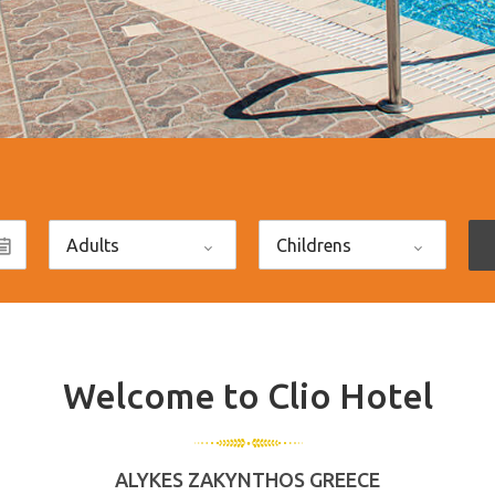
Welcome to Clio Hotel
ALYKES ZAKYNTHOS GREECE