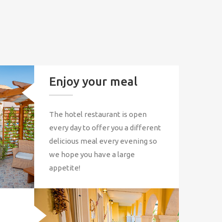
Enjoy your meal
The hotel restaurant is open
every day to offer you a different
delicious meal every evening so
we hope you have a large
appetite!