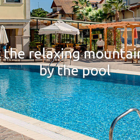
 the relaxing mountai
by the pool