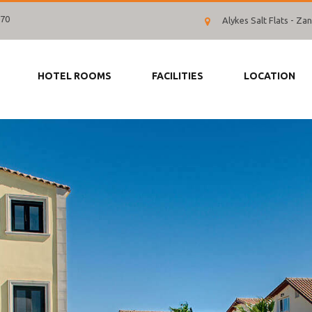
070
Alykes Salt Flats - Z
HOTEL ROOMS
FACILITIES
LOCATION