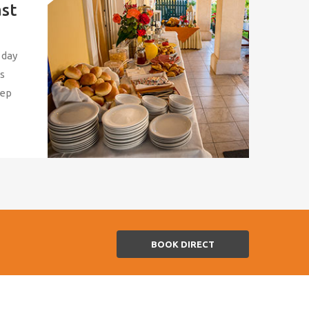
ast
 day
us
eep
BOOK DIRECT