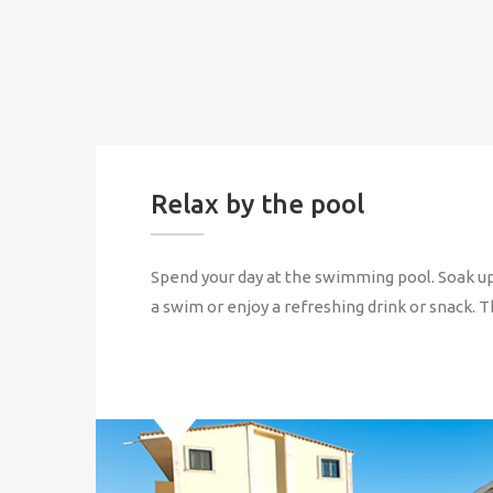
Relax by the pool
Spend your day at the swimming pool. Soak up
a swim or enjoy a refreshing drink or snack. T