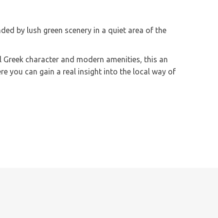
ed by lush green scenery in a quiet area of the
nal Greek character and modern amenities, this an
e you can gain a real insight into the local way of